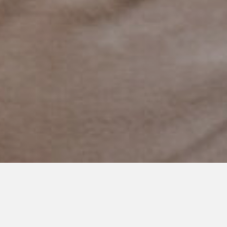
MAY 28, 2023
Autism Victories: The Joy of
the Little Things