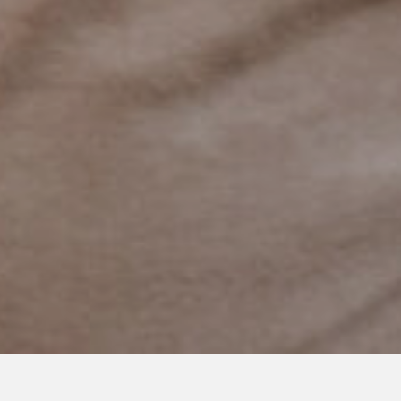
APRIL 25, 2023