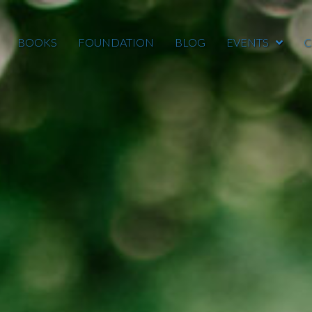
BOOKS
FOUNDATION
BLOG
EVENTS
C