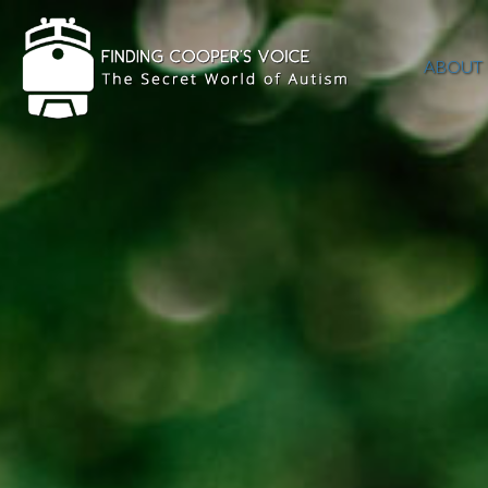
ABOUT