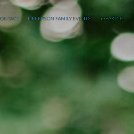
ONTACT
IN-PERSON FAMILY EVENTS
SPEAKING