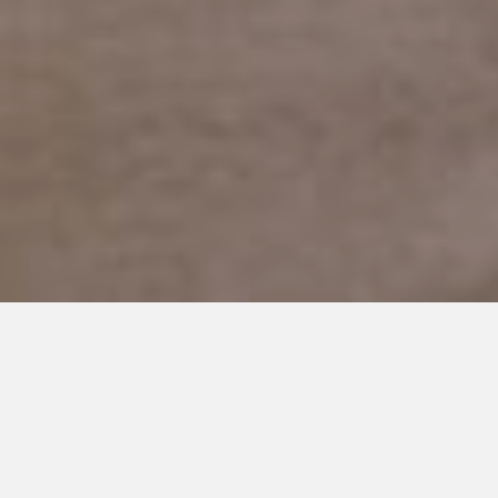
JANUARY 26, 2023
To the Woman Who Loved My
Daughter Like Her Own