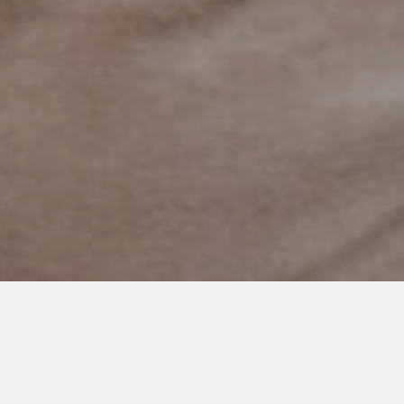
NOVEMBER 17, 2022
The Long Game of Parenting