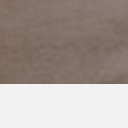
OCTOBER 21, 2022
The Great Blue Pumpkin
Debate