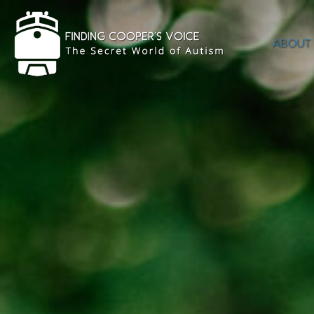
ABOUT