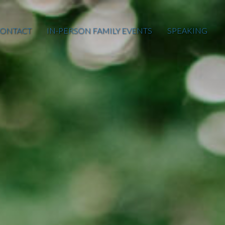
ONTACT
IN-PERSON FAMILY EVENTS
SPEAKING