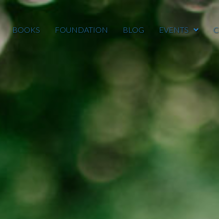
BOOKS
FOUNDATION
BLOG
EVENTS
C