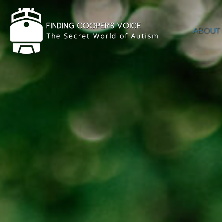
ABOUT