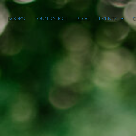
BOOKS
FOUNDATION
BLOG
EVENTS
C