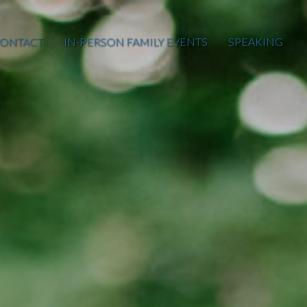
ONTACT
IN-PERSON FAMILY EVENTS
SPEAKING