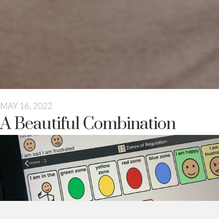
MAY 16, 2022
A Beautiful Combination