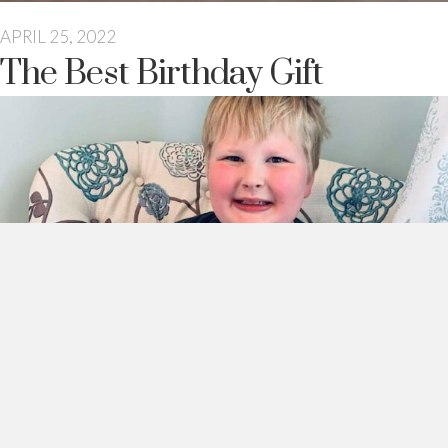
APRIL 25, 2022
The Best Birthday Gift
This morning I walked downstairs to my sweet boy sitting on
the couch, surrounded by his treasures.
He waved. It was quick though. He was very busy watching his