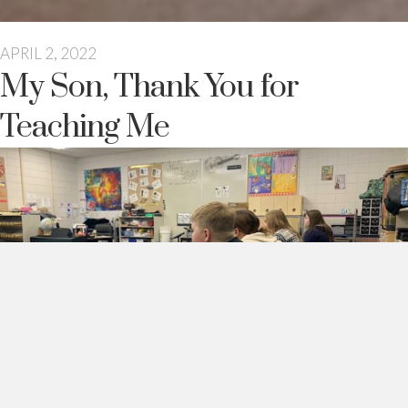
APRIL 2, 2022
My Son, Thank You for
Teaching Me
My son,