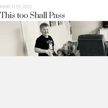
MARCH 19, 2022
This too Shall Pass
This too shall pass.
There is a saying that is said at one time or another to every
parent.