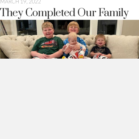
MARCH 19, 2022
They Completed Our Family
Someone once told me that my husband and I had a third and
fourth children as replacements for our oldest son.
See the little one on the right there with the mischievous
smile? And the little meatball on Sawyer’s lap? Those two.