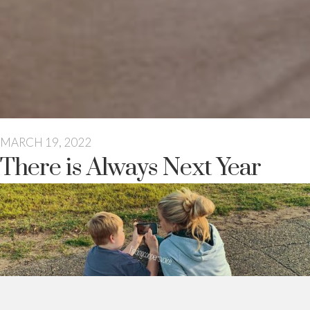
MARCH 19, 2022
There is Always Next Year