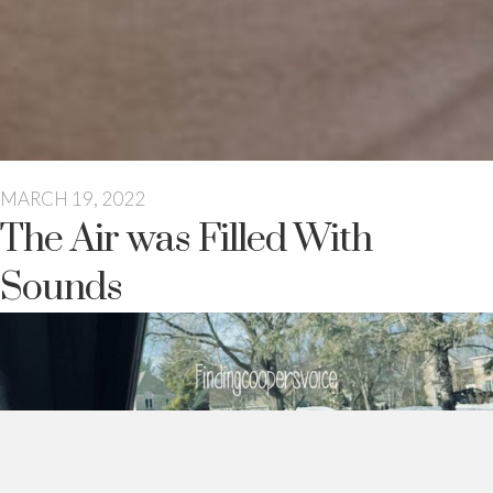
MARCH 19, 2022
The Air was Filled With
Sounds