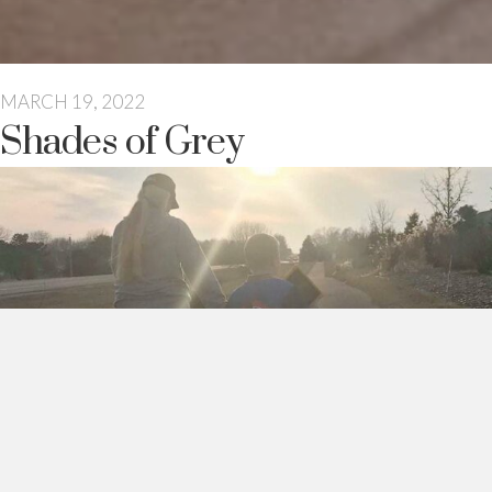
MARCH 19, 2022
Shades of Grey
I never gave much thought to social norms before I had my