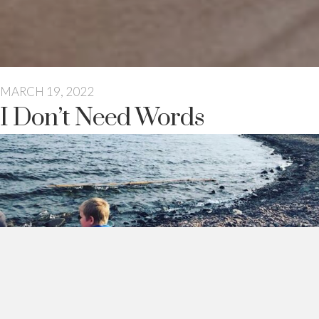
MARCH 19, 2022
I Don’t Need Words