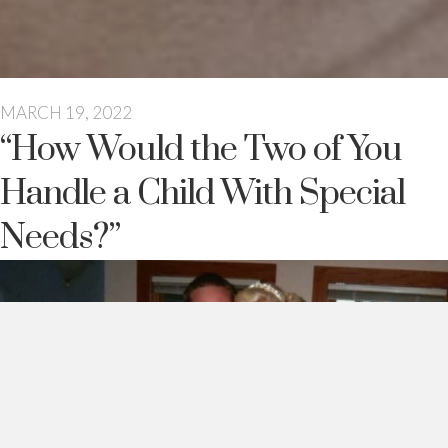
MARCH 19, 2022
“How Would the Two of You
Handle a Child With Special
Needs?”