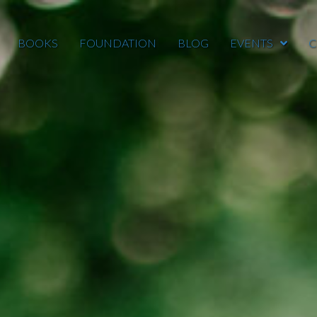
BOOKS
FOUNDATION
BLOG
EVENTS
C