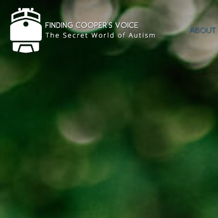
ABOUT