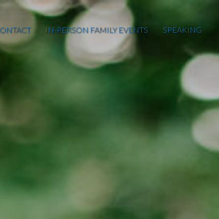
ONTACT
IN-PERSON FAMILY EVENTS
SPEAKING