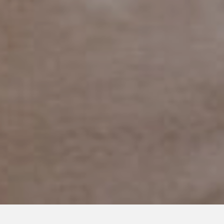
MARCH 16, 2022