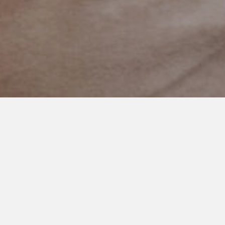
DECEMBER 31, 2021
Always Answer the Phone
‘Dad! Is everything alright?’ That’s what I said when ‘Dad Cell’
flashed on my phone this afternoon.
I half expected it to be someone else. A relative. A nurse.
Someone telling me something happened. My stomach felt
sick as I waited the few seconds for a voice to respond.