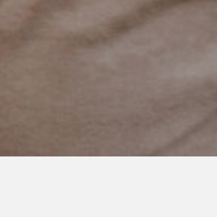
AUGUST 11, 2021
Comfortable With the Silence
When my son was 7 and 8 and the reality of nonspeaking