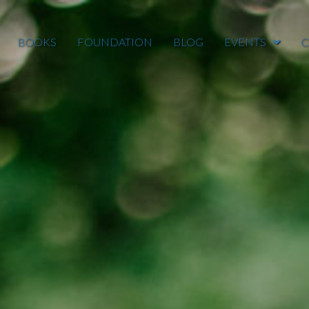
BOOKS
FOUNDATION
BLOG
EVENTS
C