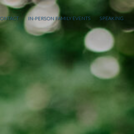
ONTACT
IN-PERSON FAMILY EVENTS
SPEAKING