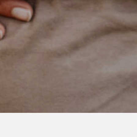
JULY 26, 2021
Brothers