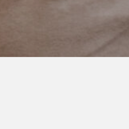
JULY 16, 2021
Moments in Time
There are these moments in time.
They seem to slip by.
As quick as they come their gone.
I need to capture them, I think. I turn to look for my phone or