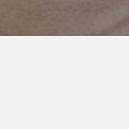
JULY 12, 2021
A Picture Tells the Story,
Doesn’t It?
Does a picture really say a thousand words? There is so much
more to our story.
It was the 4th of July. We were excited for
fireworks, family, neighborhood fun.
We planned ahead. Casadee has a friend sleeping over. I got