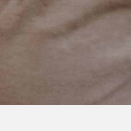
JUNE 14, 2021
A Life Meant Just for Us