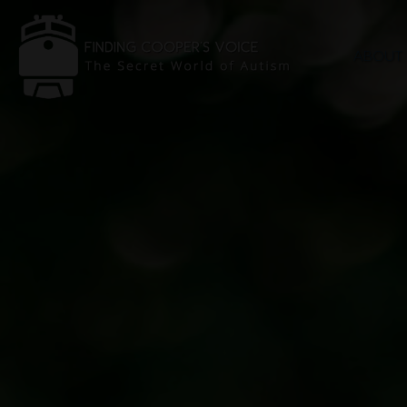
ABOUT