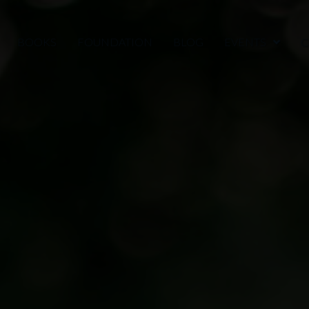
BOOKS
FOUNDATION
BLOG
EVENTS
C