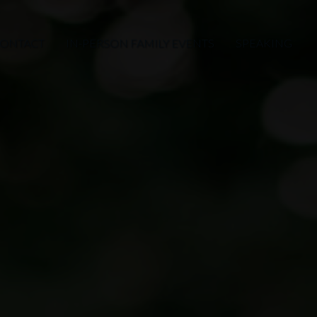
ONTACT
IN-PERSON FAMILY EVENTS
SPEAKING