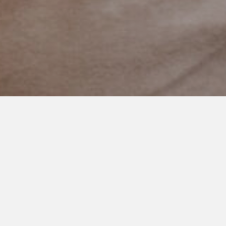
MAY 22, 2021
Happy Birthday Grandma
Immediately after Cooper got on the bus this morning I sent
this email to his teacher.
Good morning! Cooper wanted me to tell you it’s his
grandmas birthday today and we are celebrating tomorrow
after the train museum. He’s very excited. He also has crazy