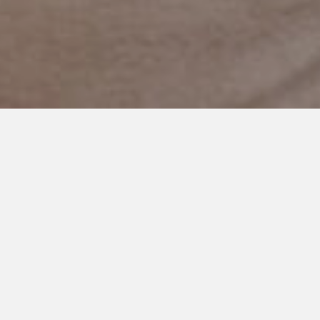
MAY 20, 2021
What I Wouldn’t Give to Peek
Inside Your Mind
I’ve been smacked across the face, shoved, had my hair pulled,
laundered urine-soaked sheets and scrubbed floors covered
in the breakfast that was back handed to the floor the minute
it was placed on the table … and it is only 6:30 am.
This is the direct result of autism, anxiety and a complete lack