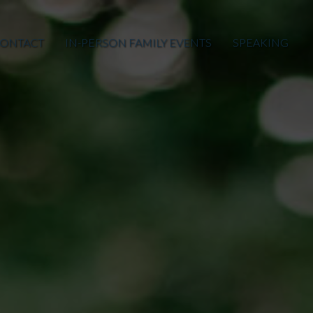
ONTACT
IN-PERSON FAMILY EVENTS
SPEAKING