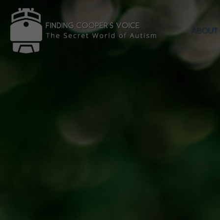
ABOUT