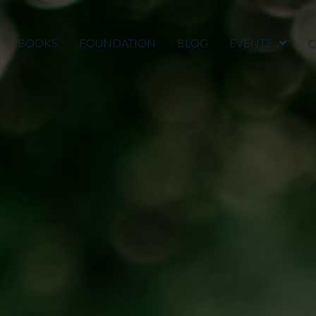
BOOKS
FOUNDATION
BLOG
EVENTS
C