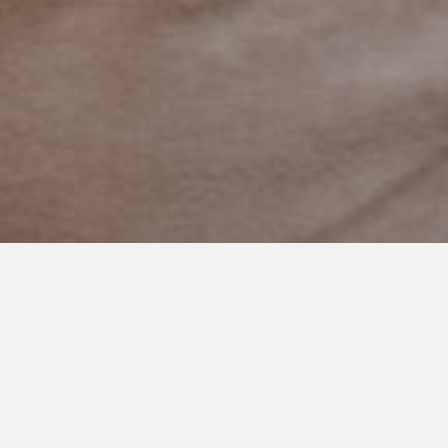
MAY 13, 2021
Mother’s Day 2021
Someone recently said to me…’your hands are sure full.’
And when I responded with an ‘um yep.’ She said…’better full
then empty I always say.’