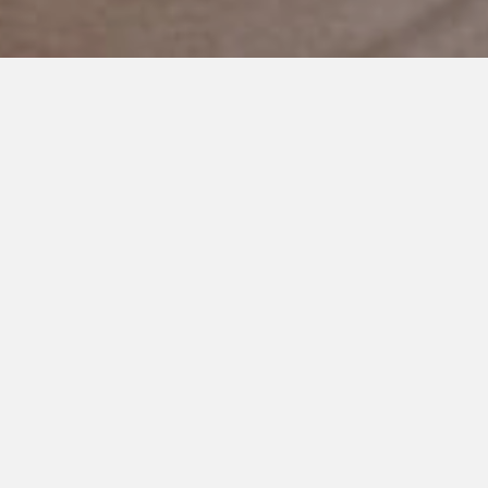
APRIL 30, 2021
Unlocking Your Voice
My Dearest Daughter Sloane,
Last night I had a dream about you.
I had a dream that I went to your room to wake you up, and you
sat up in your bed, and you said to me in the sweetest voice,
“Mom, I have so much to tell you, and I don’t know how this is
happening.”
I woke up out of breath, and I don’t remember anything else.
You’ve had a hard few days. Your struggles have been heavy.