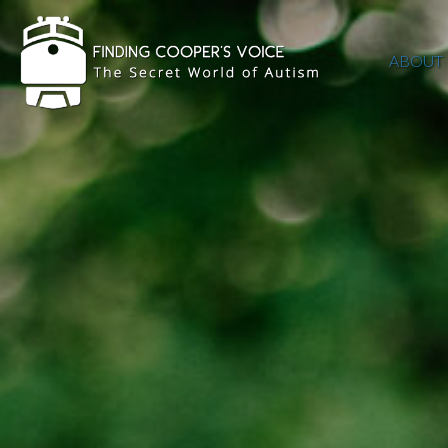
ABOUT