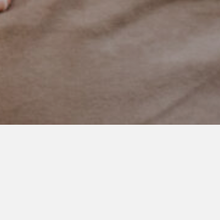
 Things I’ve Learn
 Raising Boys