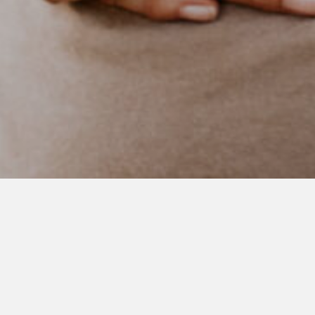
APRIL 25, 2021
Three
About