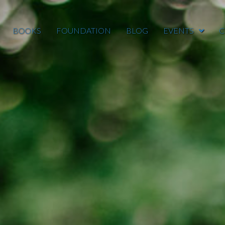
BOOKS
FOUNDATION
BLOG
EVENTS
C