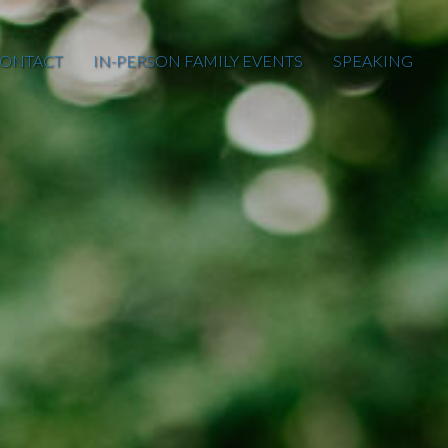
ONTACT
IN-PERSON FAMILY EVENTS
SPEAKING