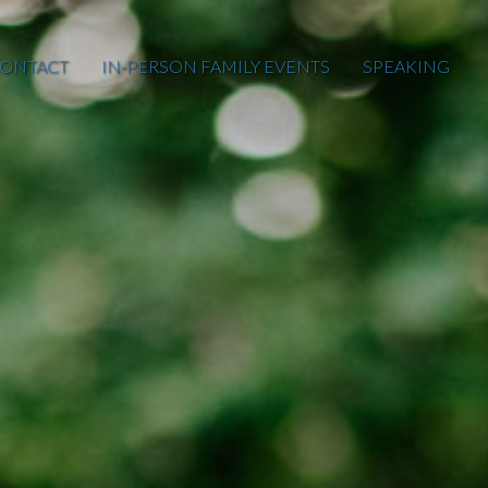
ONTACT
IN-PERSON FAMILY EVENTS
SPEAKING