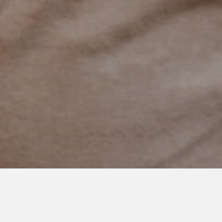
MARCH 23, 2021
Moms, You are Enough