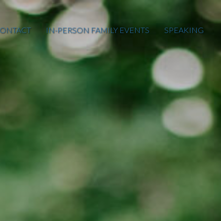
ONTACT
IN-PERSON FAMILY EVENTS
SPEAKING