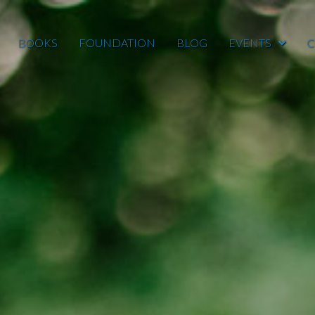
BOOKS
FOUNDATION
BLOG
EVENTS
C