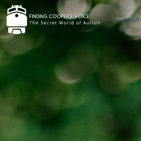
ABOUT