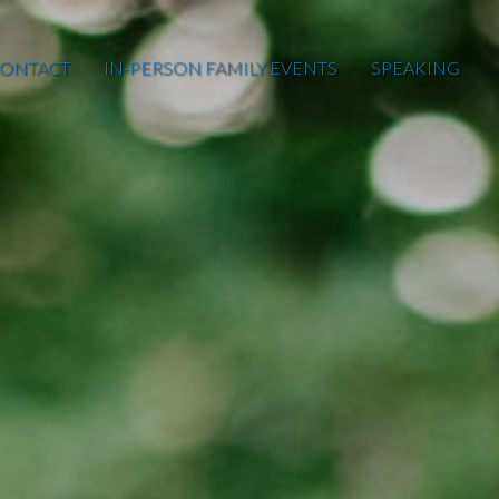
ONTACT
IN-PERSON FAMILY EVENTS
SPEAKING