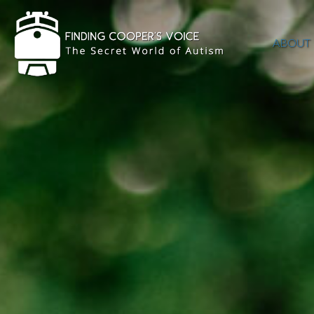
ABOUT