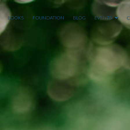
BOOKS
FOUNDATION
BLOG
EVENTS
C