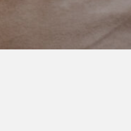
FEBRUARY 4, 2021
Be Brave Sweet Boy
It takes incredible bravery and courage to go out into the
world knowing that you will be misunderstood and unable to
communicate.
This kid, and so many like him, do it every single day. They get a
kiss from their mom, walk to the bus holding dad’s hand, and
leave their safe place.