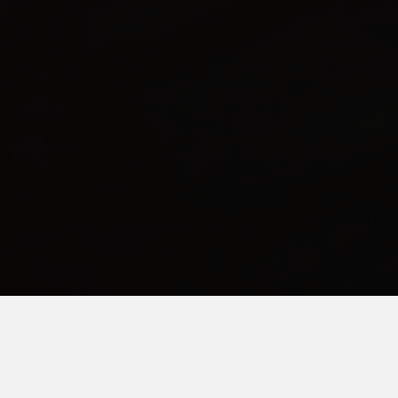
FEBRUARY 1, 2021
Dear Tired Special Needs