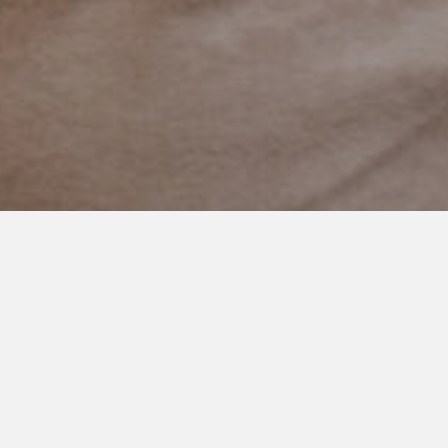
JANUARY 21, 2021
Slow Down Little One
There is something that happens between ages 7 and 8 in
little boys.
A part of development I didn’t know about.
I was sitting on the couch a while ago when I heard the door