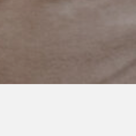
JANUARY 14, 2021
What Autism Brings Us
Hi.
My name is Carrie.