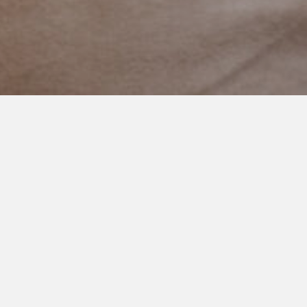
DECEMBER 27, 2020
Two Sleeps
I check on my three boys every single night before I go to bed.
I make sure they are breathing and covered up and safe. I’m
pretty sure every mom does that. I even sometimes wonder at
what age I will stop doing so…
Anyhow, last night, I was positive this one was sound asleep
as I bent down to kiss his perfect cheeks.