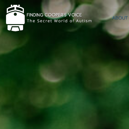
ABOUT