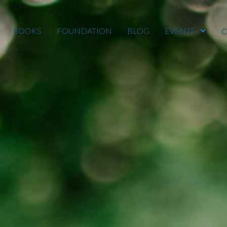
BOOKS
FOUNDATION
BLOG
EVENTS
C