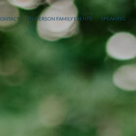
ONTACT
IN-PERSON FAMILY EVENTS
SPEAKING