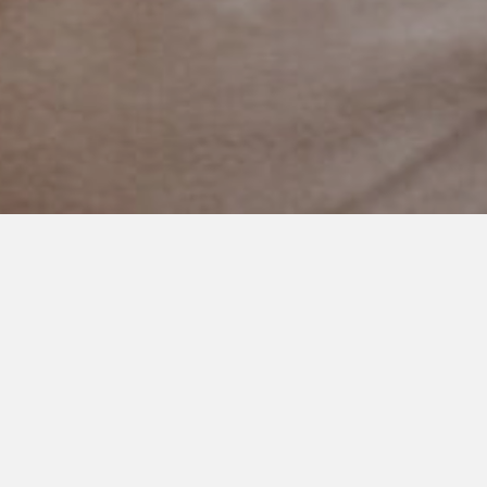
DECEMBER 3, 2020
The Only Thing My Daughter
Needs To Know
Last night my daughter asked me what she was like when she
was ten years old.
“Did I have attention problems back then?”