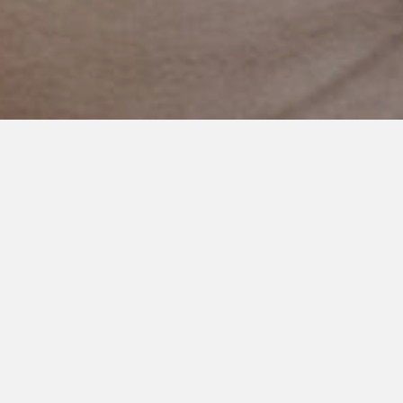
NOVEMBER 29, 2020
A Reward for Cooper
Yesterday, Cooper’s dad and I took him to the paper store.
He picked it as his reward for having an amazing week at
school.
Parents outside our world probably don’t know that
understanding rewards and incentives and motivation is a
huge deal. Something we hope and pray for!