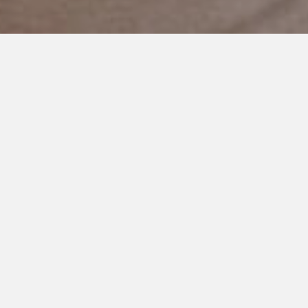
NOVEMBER 5, 2020
Fire Drills
Hi.
My name is Carrie.
I have five kids, and my second son has autism. His name is
Jack.
I’ve come to think of autism as a kind of symphony, if you will.
There are loud cymbals, and a quiet tympani. Sometimes,
there is a melody, but more often than not, it sounds like
chaos.
Jack hates fire drills. He always has. For much of his life, he