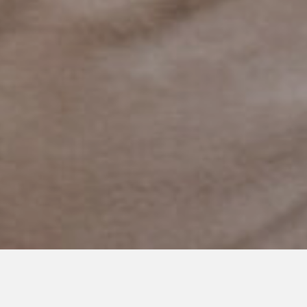
NOVEMBER 4, 2020
My Child is More Than a