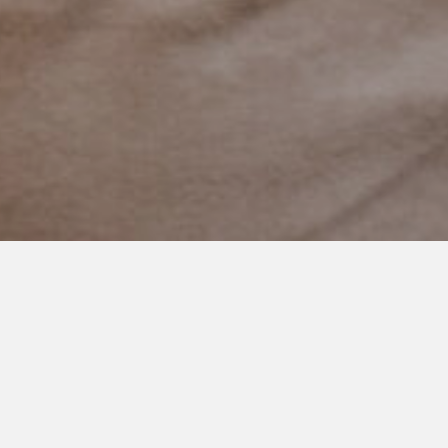
NOVEMBER 2, 2020
Acccepting Our Color
This happy boy just visited his most favorite place on earth.
Besides home of course.
The train museum.