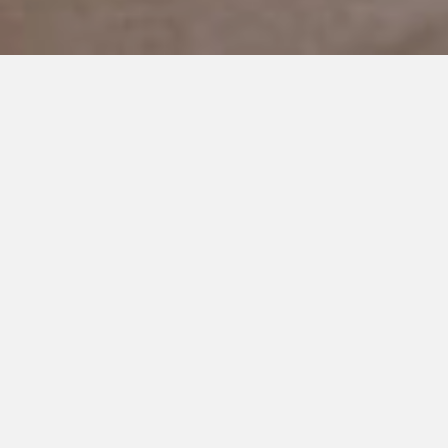
OCTOBER 13, 2020
The Ebbs and Flows of Autism
Early this morning our daughter came into our room, hopped
into bed next to me, and began working on her intricate